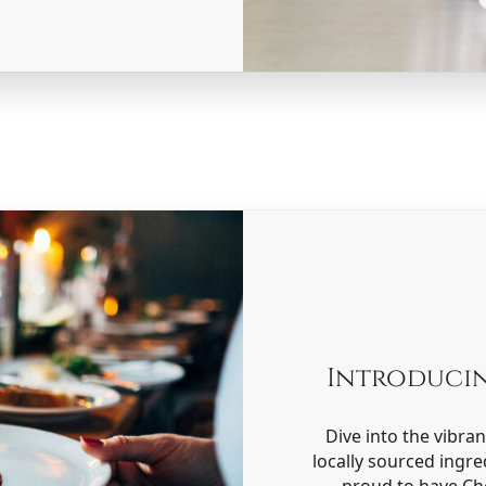
Introduci
Dive into the vibra
locally sourced ingre
proud to have Che