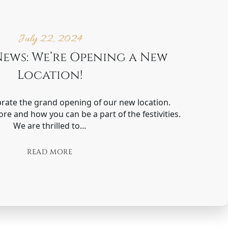
July 22, 2024
News: We’re Opening a New
Location!
brate the grand opening of our new location.
ore and how you can be a part of the festivities.
We are thrilled to…
READ MORE