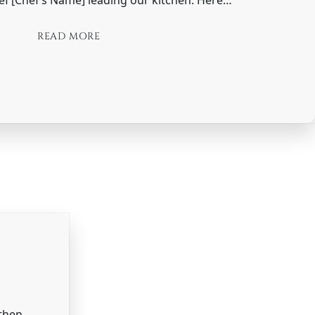
READ MORE
 then