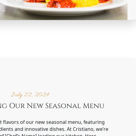
July 22, 2024
ng Our New Seasonal Menu
nt flavors of our new seasonal menu, featuring
dients and innovative dishes. At Cristiano, we’re
f [Chef’s Name] leading our kitchen. Here…