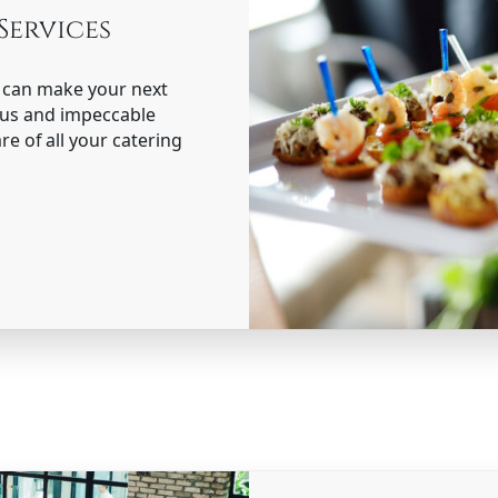
Services
s can make your next
nus and impeccable
re of all your catering