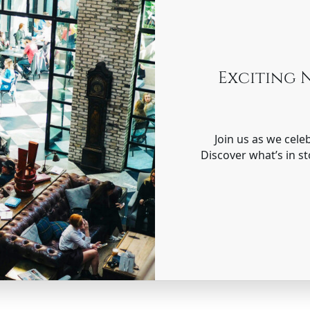
Exciting 
Join us as we cele
Discover what’s in st