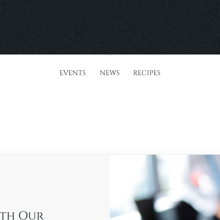
EVENTS
NEWS
RECIPES
ith Our