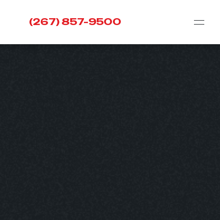
(267) 857-9500