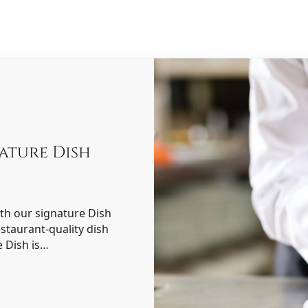
nature Dish
ith our signature Dish
estaurant-quality dish
e Dish is…