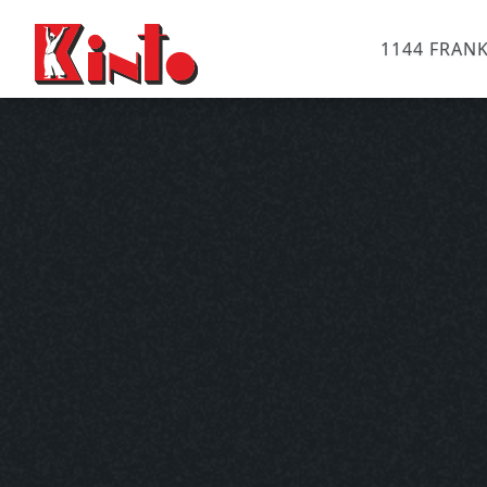
1144 FRANK