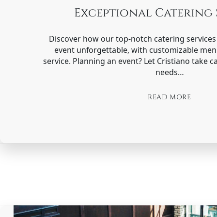
Exceptional Catering 
Discover how our top-notch catering service
event unforgettable, with customizable me
service. Planning an event? Let Cristiano take ca
needs…
READ MORE