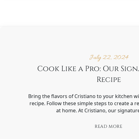
July 22, 2024
Cook Like a Pro: Our Sig
Recipe
Bring the flavors of Cristiano to your kitchen w
recipe. Follow these simple steps to create a r
at home. At Cristiano, our signatur
READ MORE