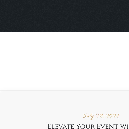
July 22, 2024
Elevate Your Event w