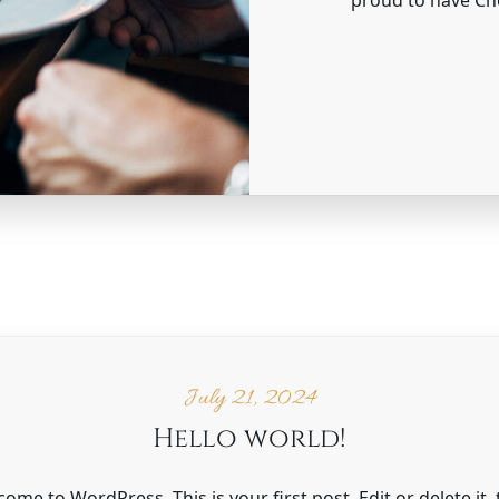
July 21, 2024
Hello world!
ome to WordPress. This is your first post. Edit or delete it,