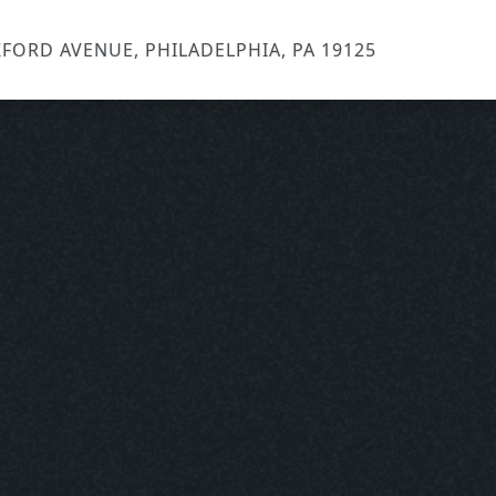
FORD AVENUE, PHILADELPHIA, PA 19125