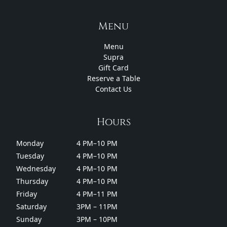
Menu
Menu
Supra
Gift Card
Reserve a Table
Contact Us
Hours
Monday
4 PM–10 PM
Tuesday
4 PM–10 PM
Wednesday
4 PM–10 PM
Thursday
4 PM–10 PM
Friday
4 PM–11 PM
Saturday
3PM – 11PM
Sunday
3PM – 10PM