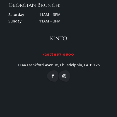
Georgian Brunch:
Saturday
11AM – 3PM
Sunday
11AM – 3PM
KINTO
(267) 857-9500
1144 Frankford Avenue, Philadelphia, PA 19125