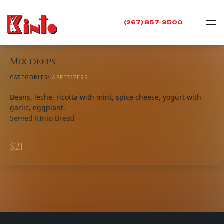
(267) 857-9500
Mix deeps
CATEGORIES:
APPETIZERS​
Beans, leche, ricotta with mint, spice cheese, yogurt with
garlic, eggplant.
Served KInto Bread
$
21