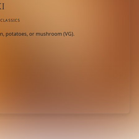
i
CLASSICS
n, potatoes, or mushroom (VG).