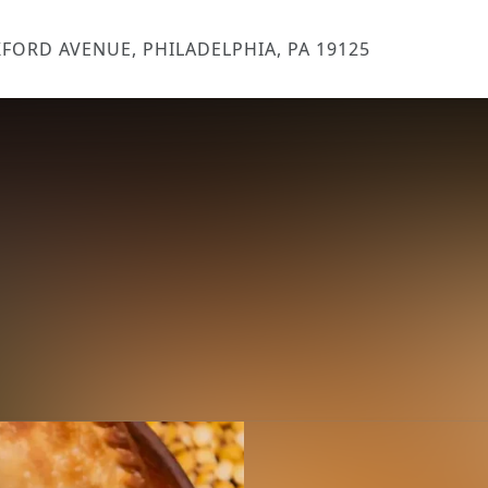
FORD AVENUE, PHILADELPHIA, PA 19125