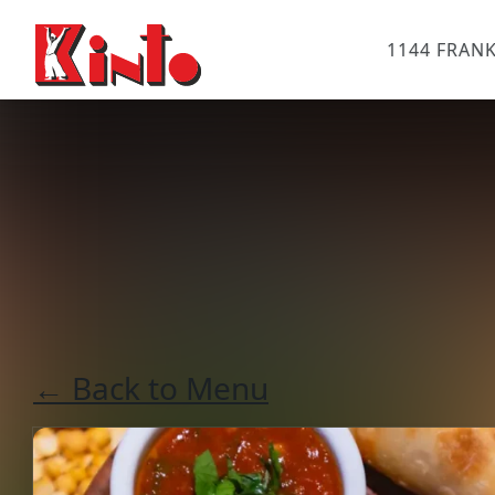
1144 FRANK
← Back to Menu