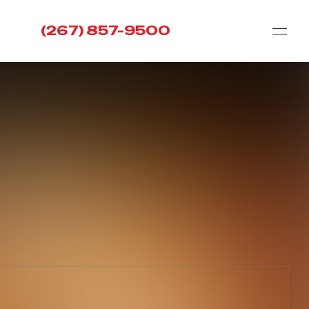
(267) 857-9500