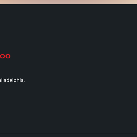
500
iladelphia,