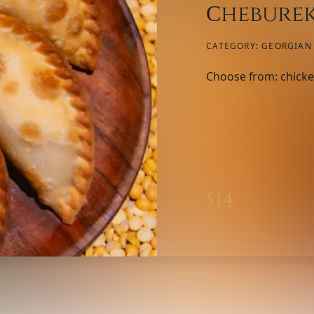
Сheburek
CATEGORY:
GEORGIAN 
Choose from: chicke
$
14