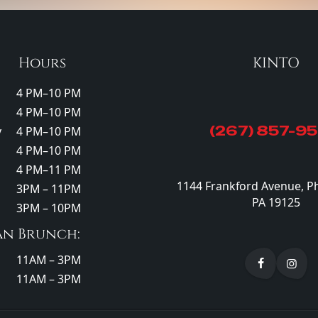
Hours
KINTO
4 PM–10 PM
4 PM–10 PM
(267) 857-9
y
4 PM–10 PM
4 PM–10 PM
4 PM–11 PM
1144 Frankford Avenue, Ph
3PM – 11PM
PA 19125
3PM – 10PM
an Brunch:
11AM – 3PM
11AM – 3PM