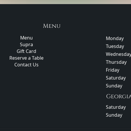
Menu
Menu
Monday
Supra
Tuesday
Gift Card
Wednesda
Reserve a Table
Thursday
Contact Us
Friday
Saturday
Sunday
Georgi
Saturday
Sunday