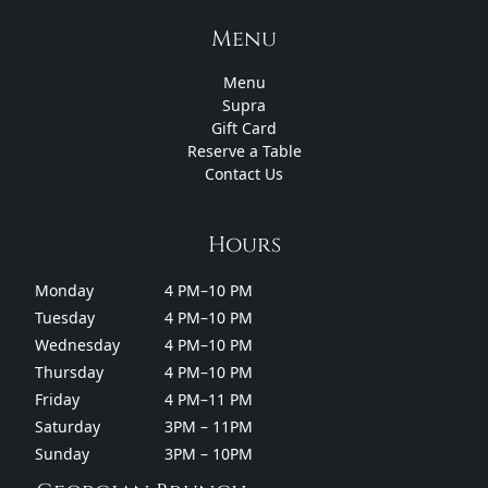
Menu
Menu
Supra
Gift Card
Reserve a Table
Contact Us
Hours
Monday
4 PM–10 PM
Tuesday
4 PM–10 PM
Wednesday
4 PM–10 PM
Thursday
4 PM–10 PM
Friday
4 PM–11 PM
Saturday
3PM – 11PM
Sunday
3PM – 10PM