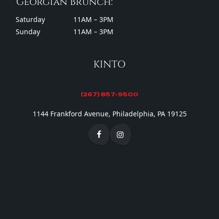
Georgian Brunch:
Saturday
11AM – 3PM
Sunday
11AM – 3PM
KINTO
(267) 857-9500
1144 Frankford Avenue, Philadelphia, PA 19125