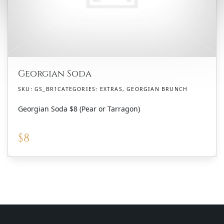
Georgian Soda
SKU:
GS_BR1
CATEGORIES:
EXTRAS
,
GEORGIAN BRUNCH
Georgian Soda $8 (Pear or Tarragon)
$
8