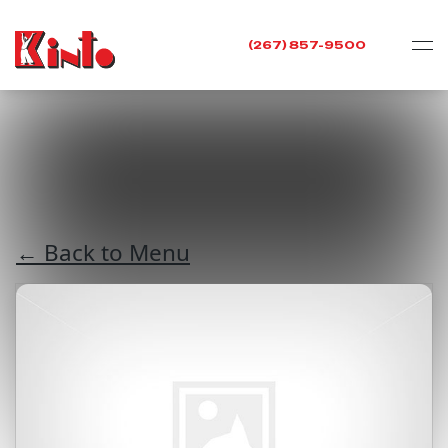
(267) 857-9500
← Back to Menu