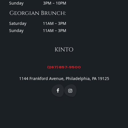
Sunday
3PM – 10PM
Georgian Brunch:
Saturday
11AM – 3PM
Sunday
11AM – 3PM
KINTO
(267) 857-9500
1144 Frankford Avenue, Philadelphia, PA 19125