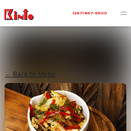
(267) 857-9500
← Back to Menu