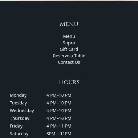
Menu
Menu
Supra
Gift Card
Reserve a Table
Contact Us
Hours
Monday
4 PM–10 PM
Tuesday
4 PM–10 PM
Wednesday
4 PM–10 PM
Thursday
4 PM–10 PM
Friday
4 PM–11 PM
Saturday
3PM – 11PM