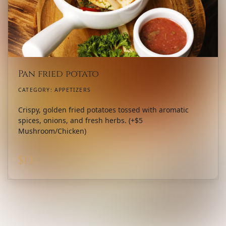
Pan fried potato
CATEGORY:
APPETIZERS
Crispy, golden fried potatoes tossed with aromatic
spices, onions, and fresh herbs. (+$5
Mushroom/Chicken)
$
13