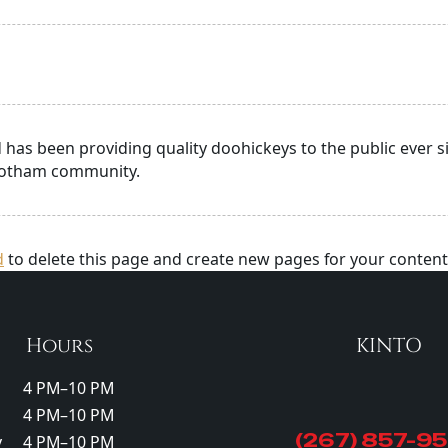
as been providing quality doohickeys to the public ever si
 Gotham community.
d
to delete this page and create new pages for your content
Hours
KINTO
4 PM–10 PM
4 PM–10 PM
(267) 857-9
y
4 PM–10 PM