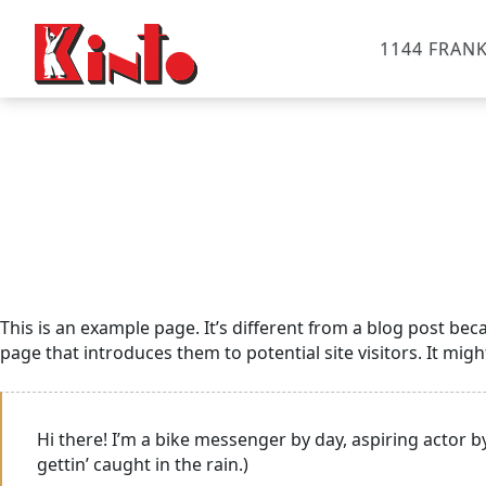
1144 FRANK
This is an example page. It’s different from a blog post bec
page that introduces them to potential site visitors. It migh
Hi there! I’m a bike messenger by day, aspiring actor by
gettin’ caught in the rain.)