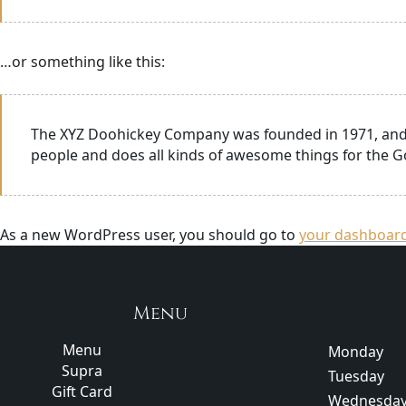
…or something like this:
The XYZ Doohickey Company was founded in 1971, and h
people and does all kinds of awesome things for the
As a new WordPress user, you should go to
your dashboar
Menu
Menu
Monday
Supra
Tuesday
Gift Card
Wednesda