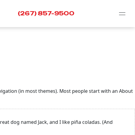
(267) 857-9500
navigation (in most themes). Most people start with an About
 great dog named Jack, and I like piña coladas. (And