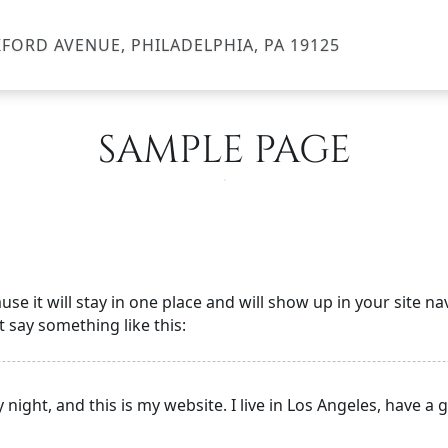
FORD AVENUE, PHILADELPHIA, PA 19125
SAMPLE PAGE
ause it will stay in one place and will show up in your site 
t say something like this:
 night, and this is my website. I live in Los Angeles, have a