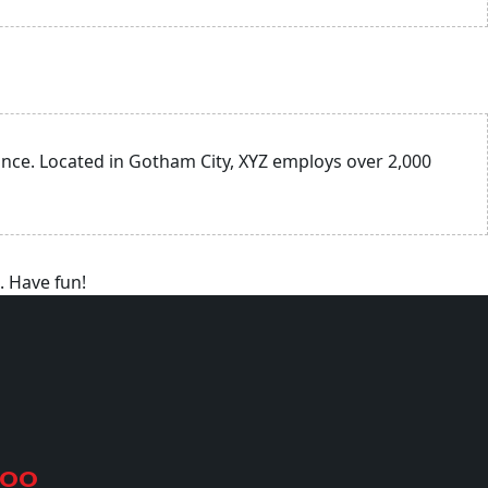
nce. Located in Gotham City, XYZ employs over 2,000
. Have fun!
500