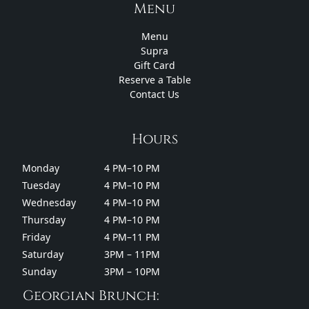
Menu
Menu
Supra
Gift Card
Reserve a Table
Contact Us
Hours
Monday
4 PM–10 PM
Tuesday
4 PM–10 PM
Wednesday
4 PM–10 PM
Thursday
4 PM–10 PM
Friday
4 PM–11 PM
Saturday
3PM – 11PM
Sunday
3PM – 10PM
Georgian Brunch: