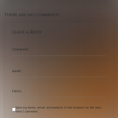
There are no comments
Leave a Reply
COMMENT
NAME
EMAIL
Save my name, email, and website in this browser for the next
time I comment.