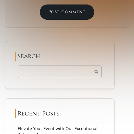
Search
Recent Posts
Elevate Your Event with Our Exceptional