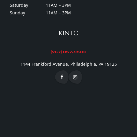
Saturday
11AM – 3PM
Sunday
11AM – 3PM
KINTO
(267) 857-9500
1144 Frankford Avenue, Philadelphia, PA 19125