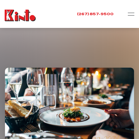
(267) 857-9500