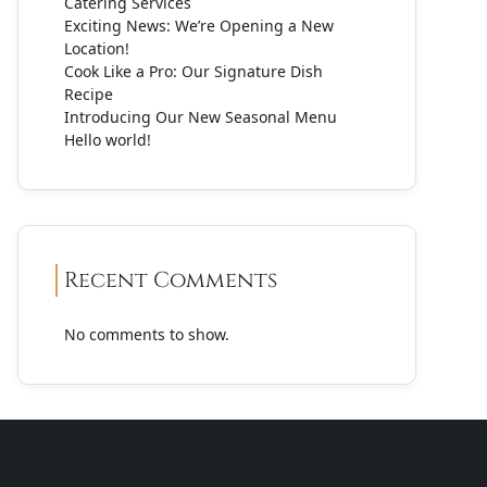
Catering Services
Exciting News: We’re Opening a New
Location!
Cook Like a Pro: Our Signature Dish
Recipe
Introducing Our New Seasonal Menu
Hello world!
Recent Comments
No comments to show.