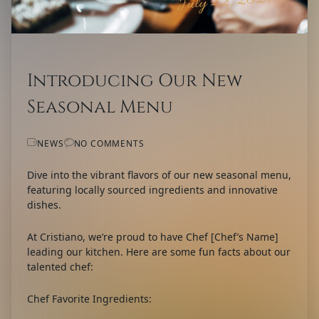
July 22, 2024
Introducing Our New
Seasonal Menu
NEWS
NO COMMENTS
Dive into the vibrant flavors of our new seasonal menu,
featuring locally sourced ingredients and innovative
dishes.
At Cristiano, we’re proud to have Chef [Chef’s Name]
leading our kitchen. Here are some fun facts about our
talented chef:
Chef Favorite Ingredients: