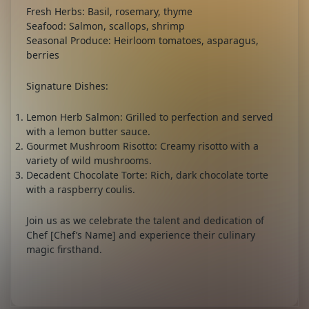
Fresh Herbs:
Basil, rosemary, thyme
Seafood:
Salmon, scallops, shrimp
Seasonal Produce:
Heirloom tomatoes, asparagus,
berries
Signature Dishes:
Lemon Herb Salmon:
Grilled to perfection and served
with a lemon butter sauce.
Gourmet Mushroom Risotto:
Creamy risotto with a
variety of wild mushrooms.
Decadent Chocolate Torte:
Rich, dark chocolate torte
with a raspberry coulis.
Join us as we celebrate the talent and dedication of
Chef [Chef’s Name] and experience their culinary
magic firsthand.