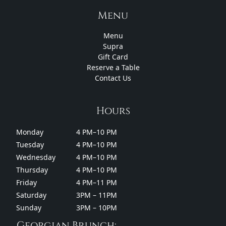
Menu
Menu
Supra
Gift Card
Reserve a Table
Contact Us
Hours
Monday
4 PM–10 PM
Tuesday
4 PM–10 PM
Wednesday
4 PM–10 PM
Thursday
4 PM–10 PM
Friday
4 PM–11 PM
Saturday
3PM – 11PM
Sunday
3PM – 10PM
Georgian Brunch: