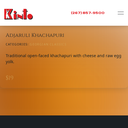
(267) 857-9500
Adjaruli Khachapuri
CATEGORIES:
GEORGIAN CLASSICS
Traditional open-faced khachapuri with cheese and raw egg
yolk.
$
19