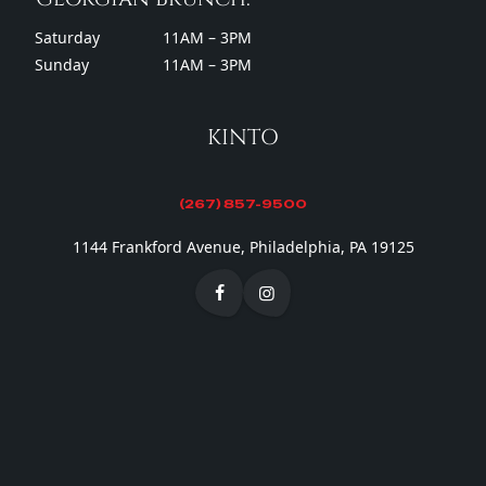
Saturday
11AM – 3PM
Sunday
11AM – 3PM
KINTO
(267) 857-9500
1144 Frankford Avenue, Philadelphia, PA 19125