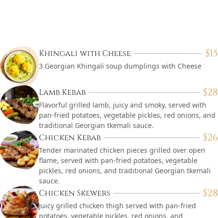
$
15
Khingali with Cheese
3 Georgian Khingali soup dumplings with Cheese
$
28
Lamb Kebab
Flavorful grilled lamb, juicy and smoky, served with
pan-fried potatoes, vegetable pickles, red onions, and
traditional Georgian tkemali sauce.
$
26
Chicken Kebab
Tender marinated chicken pieces grilled over open
flame, served with pan-fried potatoes, vegetable
pickles, red onions, and traditional Georgian tkemali
sauce.
$
28
Chicken Skewers
Juicy grilled chicken thigh served with pan-fried
potatoes, vegetable pickles, red onions, and