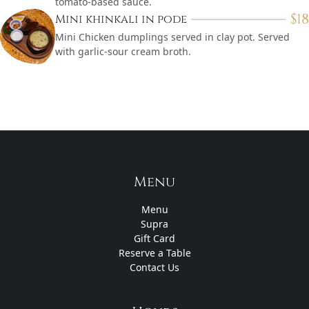
tomato-based sauce.
$
18
Mini khinkali in pode
Mini Chicken dumplings served in clay pot. Served
with garlic-sour cream broth.
Menu
Menu
Supra
Gift Card
Reserve a Table
Contact Us