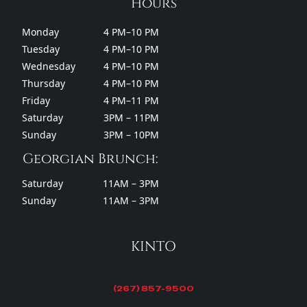
Hours
Monday
4 PM–10 PM
Tuesday
4 PM–10 PM
Wednesday
4 PM–10 PM
Thursday
4 PM–10 PM
Friday
4 PM–11 PM
Saturday
3PM – 11PM
Sunday
3PM – 10PM
Georgian Brunch:
Saturday
11AM – 3PM
Sunday
11AM – 3PM
KINTO
(267) 857-9500