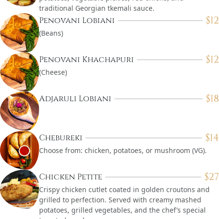
traditional Georgian tkemali sauce.
$
12
Penovani Lobiani
(Beans)
$
12
Penovani Khachapuri
(Cheese)
$
18
Adjaruli Lobiani
$
14
Chebureki
Choose from: chicken, potatoes, or mushroom (VG).
$
27
Chicken Petite
Crispy chicken cutlet coated in golden croutons and
grilled to perfection. Served with creamy mashed
potatoes, grilled vegetables, and the chef’s special