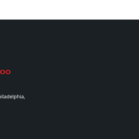
500
iladelphia,