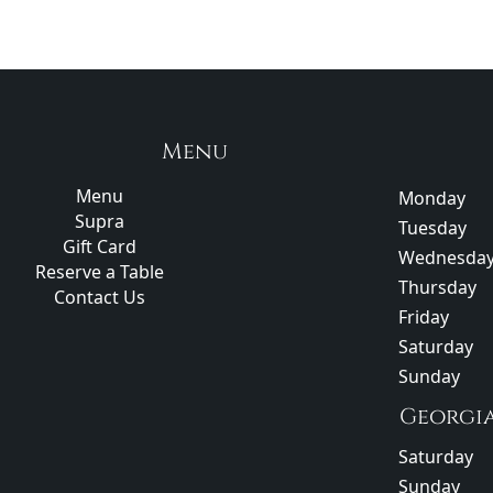
Menu
Menu
Monday
Supra
Tuesday
Gift Card
Wednesda
Reserve a Table
Thursday
Contact Us
Friday
Saturday
Sunday
Georgi
Saturday
Sunday