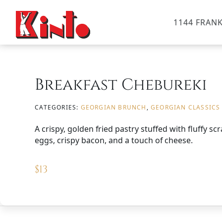
1144 FRANK
Breakfast Chebureki
CATEGORIES:
GEORGIAN BRUNCH
,
GEORGIAN CLASSICS
A crispy, golden fried pastry stuffed with fluffy s
eggs, crispy bacon, and a touch of cheese.
$
13