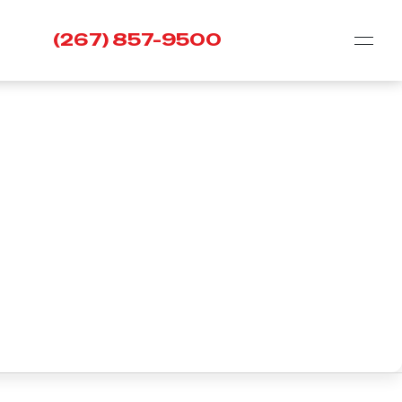
(267) 857-9500