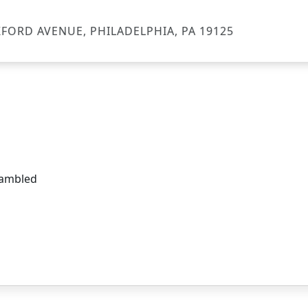
FORD AVENUE, PHILADELPHIA, PA 19125
crambled