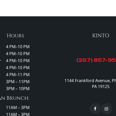
Hours
KINTO
4 PM–10 PM
4 PM–10 PM
(267) 857-9
y
4 PM–10 PM
4 PM–10 PM
4 PM–11 PM
1144 Frankford Avenue, Ph
3PM – 11PM
PA 19125
3PM – 10PM
an Brunch:
11AM – 3PM
11AM – 3PM