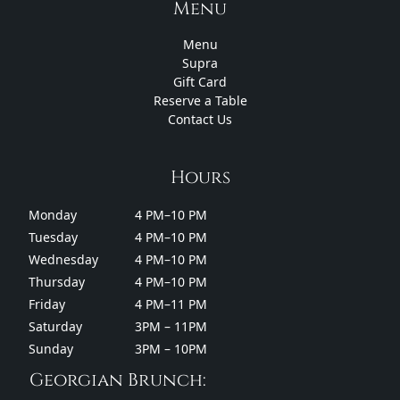
Menu
Menu
Supra
Gift Card
Reserve a Table
Contact Us
Hours
Monday
4 PM–10 PM
Tuesday
4 PM–10 PM
Wednesday
4 PM–10 PM
Thursday
4 PM–10 PM
Friday
4 PM–11 PM
Saturday
3PM – 11PM
Sunday
3PM – 10PM
Georgian Brunch: