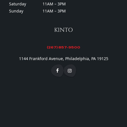
Saturday
11AM – 3PM
Sunday
11AM – 3PM
KINTO
(267) 857-9500
1144 Frankford Avenue, Philadelphia, PA 19125