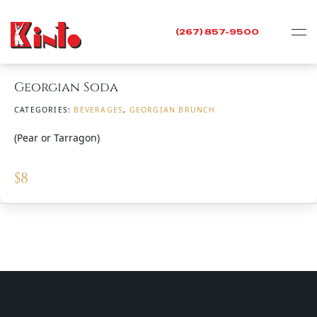
(267) 857-9500
Georgian Soda
CATEGORIES:
BEVERAGES
,
GEORGIAN BRUNCH
(Pear or Tarragon)
$
8