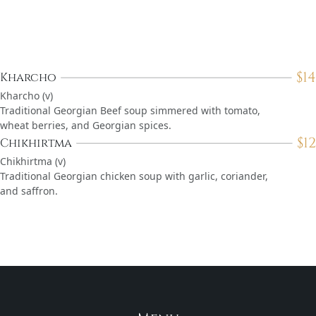
$
14
Kharcho
Kharcho (v)
Traditional Georgian Beef soup simmered with tomato,
wheat berries, and Georgian spices.
$
12
Chikhirtma
Chikhirtma (v)
Traditional Georgian chicken soup with garlic, coriander,
and saffron.