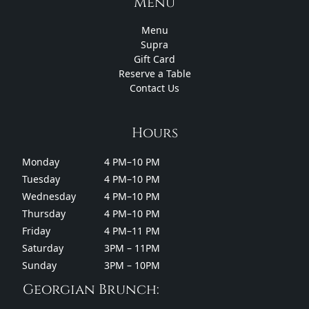
Menu
Menu
Supra
Gift Card
Reserve a Table
Contact Us
Hours
Monday
4 PM–10 PM
Tuesday
4 PM–10 PM
Wednesday
4 PM–10 PM
Thursday
4 PM–10 PM
Friday
4 PM–11 PM
Saturday
3PM – 11PM
Sunday
3PM – 10PM
Georgian Brunch: