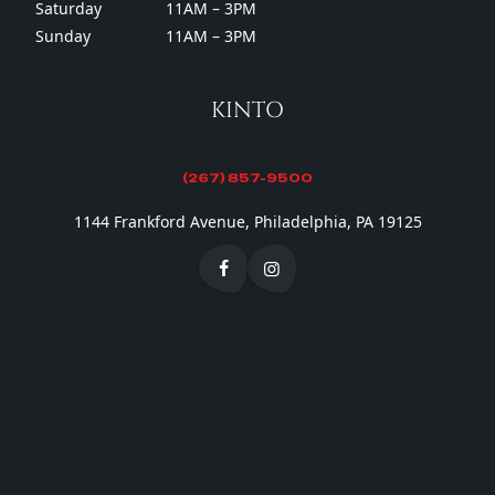
Saturday
11AM – 3PM
Sunday
11AM – 3PM
KINTO
(267) 857-9500
1144 Frankford Avenue, Philadelphia, PA 19125